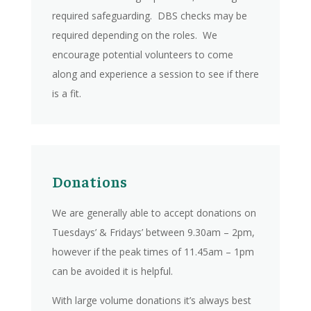
required safeguarding. DBS checks may be
required depending on the roles. We
encourage potential volunteers to come
along and experience a session to see if there
is a fit.
Donations
We are generally able to accept donations on
Tuesdays’ & Fridays’ between 9.30am – 2pm,
however if the peak times of 11.45am – 1pm
can be avoided it is helpful.
With large volume donations it’s always best