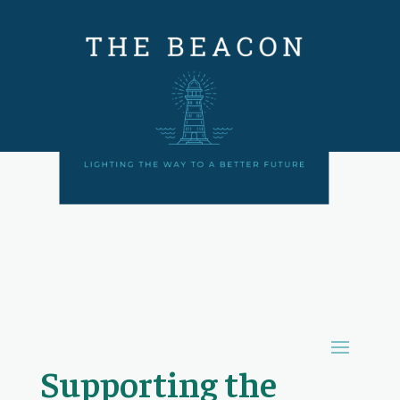
Supporting the