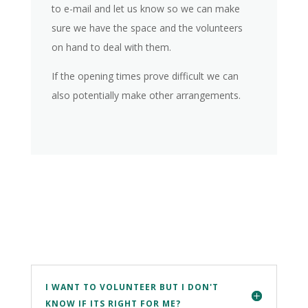
to e-mail and let us know so we can make
sure we have the space and the volunteers
on hand to deal with them.
If the opening times prove difficult we can
also potentially make other arrangements.
I WANT TO VOLUNTEER BUT I DON'T
KNOW IF ITS RIGHT FOR ME?