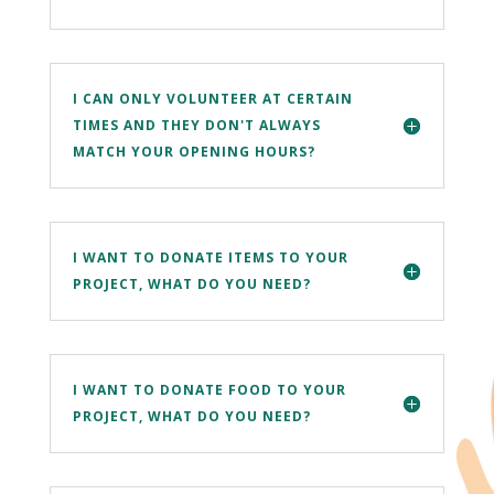
I CAN ONLY VOLUNTEER AT CERTAIN
TIMES AND THEY DON'T ALWAYS
MATCH YOUR OPENING HOURS?
I WANT TO DONATE ITEMS TO YOUR
PROJECT, WHAT DO YOU NEED?
I WANT TO DONATE FOOD TO YOUR
PROJECT, WHAT DO YOU NEED?