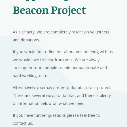
Beacon Project
As a Charity, we are completely reliant on volunteers
and donations.
If you would like to find out about volunteering with us
we would love to hear from you. We are always
looking for more people to join our passionate and
hard working team.
Alternatively you may prefer to donate to our project.
There are several ways to do that, and there is plenty
of information below on what we need.
If you have further questions please feel free to
contact us.