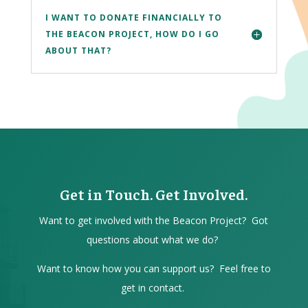
I WANT TO DONATE FINANCIALLY TO
THE BEACON PROJECT, HOW DO I GO
ABOUT THAT?
Get in Touch. Get Involved.
Want to get involved with the Beacon Project? Got
questions about what we do?
Want to know how you can support us? Feel free to
get in contact.