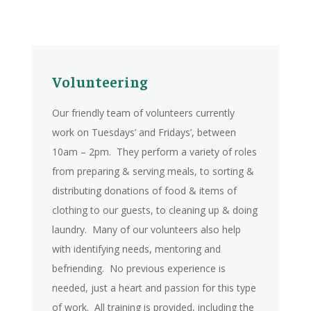
Volunteering
Our friendly team of volunteers currently
work on Tuesdays’ and Fridays’, between
10am – 2pm. They perform a variety of roles
from preparing & serving meals, to sorting &
distributing donations of food & items of
clothing to our guests, to cleaning up & doing
laundry. Many of our volunteers also help
with identifying needs, mentoring and
befriending. No previous experience is
needed, just a heart and passion for this type
of work. All training is provided, including the