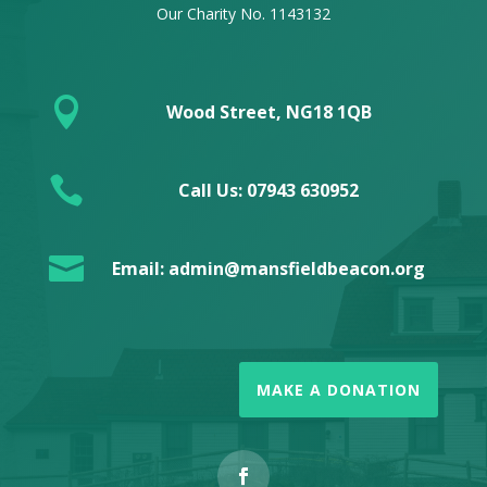
Our Charity No. 1143132

Wood Street, NG18 1QB

Call Us: 07943 630952

Email: admin@mansfieldbeacon.org
MAKE A DONATION