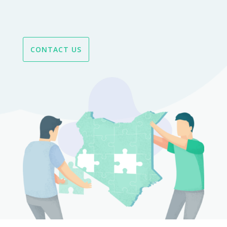
CONTACT US